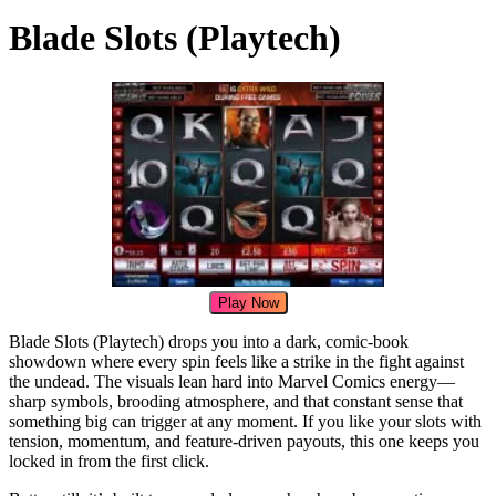
Blade Slots (Playtech)
Play Now
Blade Slots (Playtech) drops you into a dark, comic-book
showdown where every spin feels like a strike in the fight against
the undead. The visuals lean hard into Marvel Comics energy—
sharp symbols, brooding atmosphere, and that constant sense that
something big can trigger at any moment. If you like your slots with
tension, momentum, and feature-driven payouts, this one keeps you
locked in from the first click.