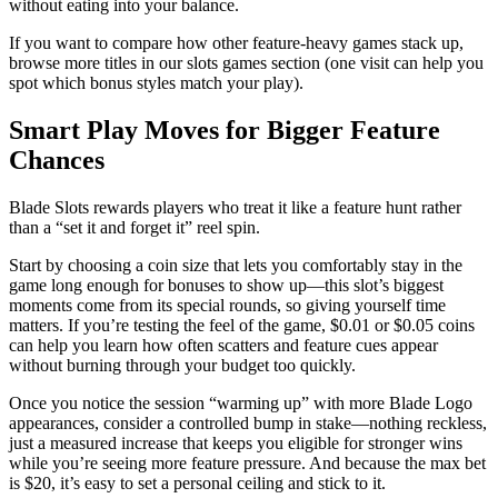
without eating into your balance.
If you want to compare how other feature-heavy games stack up,
browse more titles in our slots games section (one visit can help you
spot which bonus styles match your play).
Smart Play Moves for Bigger Feature
Chances
Blade Slots rewards players who treat it like a feature hunt rather
than a “set it and forget it” reel spin.
Start by choosing a coin size that lets you comfortably stay in the
game long enough for bonuses to show up—this slot’s biggest
moments come from its special rounds, so giving yourself time
matters. If you’re testing the feel of the game, $0.01 or $0.05 coins
can help you learn how often scatters and feature cues appear
without burning through your budget too quickly.
Once you notice the session “warming up” with more Blade Logo
appearances, consider a controlled bump in stake—nothing reckless,
just a measured increase that keeps you eligible for stronger wins
while you’re seeing more feature pressure. And because the max bet
is $20, it’s easy to set a personal ceiling and stick to it.