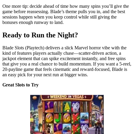
One more tip: decide ahead of time how many spins you’ll give the
game before reassessing. Blade’s theme pulls you in, and the best
sessions happen when you keep control while still giving the
bonuses enough runway to land.
Ready to Run the Night?
Blade Slots (Playtech) delivers a slick Marvel horror vibe with the
kind of features players actually chase—scatter-driven action, a
jackpot element that can spike excitement instantly, and free spins
that give you a real chance to build momentum. If you want a 5-reel,
20-payline game that feels cinematic and reward-focused, Blade is
an easy pick for your next run at bigger wins.
Great Slots to Try