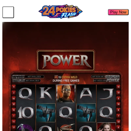
Play Now