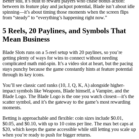
Better still, it’s built to reward players who chase bonus action:
between its feature play and jackpot potential, Blade isn’t about idle
spinning—it’s about timing those moments when the screen flips
from “steady” to “everything’s happening right now.”
5 Reels, 20 Paylines, and Symbols That
Mean Business
Blade Slots runs on a 5-reel setup with 20 paylines, so you’re
getting plenty of ways for wins to connect without needing
complicated math mid-spin. It’s a video slot at heart, but the pacing
stays punchy because the game constantly hints at feature potential
through its key icons.
You’ll see classic card ranks (10, J, Q, K, A) alongside higher-
impact symbols like Weapons, Blade himself, a Vampire, and the
Blade Logo. The Blade Logo is the one you watch closest—it’s the
scatter symbol, and it’s the gateway to the game’s most rewarding
moments.
Betting is approachable and flexible: coin sizes include $0.01,
$0.05, and $0.10, with up to 10 coins per line. The max bet caps at
$20, which keeps the game accessible while still letting you scale up
when you’re ready to push for bigger returns.