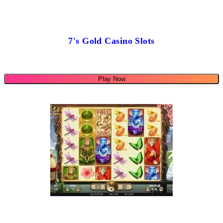
7's Gold Casino Slots
Play Now