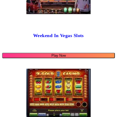
Weekend In Vegas Slots
Play Now