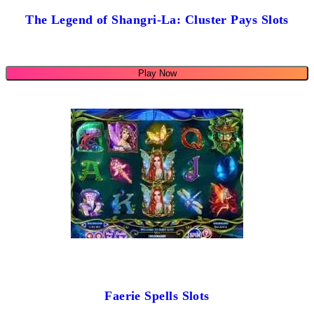
The Legend of Shangri-La: Cluster Pays Slots
Play Now
Faerie Spells Slots