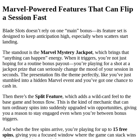
Marvel-Powered Features That Can Flip
a Session Fast
Blade Slots doesn’t rely on one “main” bonus—its feature set is
designed to keep anticipation high, especially when scatters start
landing.
The standout is the
Marvel Mystery Jackpot
, which brings that
“anything can happen” energy. When it triggers, you’re not just
hoping for a routine bonus payout—you’re playing for a shot at a
jackpot prize that can seriously change the mood of your session in
seconds. The presentation fits the theme perfectly, like you’ve just
stumbled into a hidden Marvel event and you’ve got one chance to
cash in.
Then there’s the
Split Feature
, which adds a wild-card feel to the
base game and bonus flow. This is the kind of mechanic that can
turn ordinary spins into suddenly upgraded win opportunities, giving
you a reason to stay engaged even when you’re between bonus
triggers.
And when the free spins arrive, you’re playing for up to
15 free
spins
, giving you a focused window where the game can stack wins