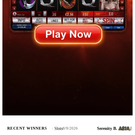
A$10,936.70
·
Red Wizard: Bank It Up Slots
Serenity B.
·
·
RECENT WINNERS
8/9/2026