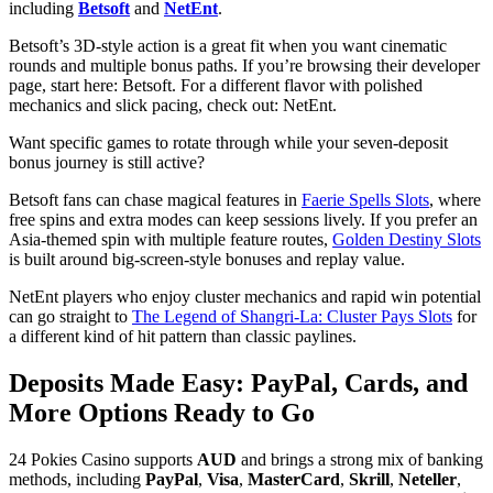
including
Betsoft
and
NetEnt
.
Betsoft’s 3D-style action is a great fit when you want cinematic
rounds and multiple bonus paths. If you’re browsing their developer
page, start here: Betsoft. For a different flavor with polished
mechanics and slick pacing, check out: NetEnt.
Want specific games to rotate through while your seven-deposit
bonus journey is still active?
Betsoft fans can chase magical features in
Faerie Spells Slots
, where
free spins and extra modes can keep sessions lively. If you prefer an
Asia-themed spin with multiple feature routes,
Golden Destiny Slots
is built around big-screen-style bonuses and replay value.
NetEnt players who enjoy cluster mechanics and rapid win potential
can go straight to
The Legend of Shangri-La: Cluster Pays Slots
for
a different kind of hit pattern than classic paylines.
Deposits Made Easy: PayPal, Cards, and
More Options Ready to Go
24 Pokies Casino supports
AUD
and brings a strong mix of banking
methods, including
PayPal
,
Visa
,
MasterCard
,
Skrill
,
Neteller
,