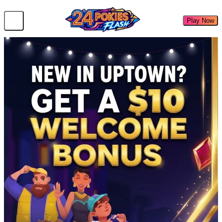
Play Now