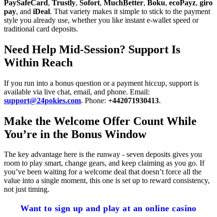
PaySafeCard
,
Trustly
,
Sofort
,
MuchBetter
,
Boku
,
ecoPayz
,
giro
pay
, and
iDeal
. That variety makes it simple to stick to the payment
style you already use, whether you like instant e-wallet speed or
traditional card deposits.
Need Help Mid-Session? Support Is
Within Reach
If you run into a bonus question or a payment hiccup, support is
available via live chat, email, and phone. Email:
support@24pokies.com
. Phone:
+442071930413
.
Make the Welcome Offer Count While
You’re in the Bonus Window
The key advantage here is the runway - seven deposits gives you
room to play smart, change gears, and keep claiming as you go. If
you’ve been waiting for a welcome deal that doesn’t force all the
value into a single moment, this one is set up to reward consistency,
not just timing.
Want to sign up and play at an online casino