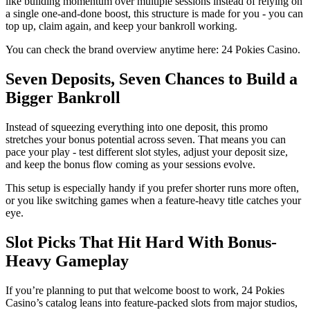
like building momentum over multiple sessions instead of relying on
a single one-and-done boost, this structure is made for you - you can
top up, claim again, and keep your bankroll working.
You can check the brand overview anytime here: 24 Pokies Casino.
Seven Deposits, Seven Chances to Build a
Bigger Bankroll
Instead of squeezing everything into one deposit, this promo
stretches your bonus potential across seven. That means you can
pace your play - test different slot styles, adjust your deposit size,
and keep the bonus flow coming as your sessions evolve.
This setup is especially handy if you prefer shorter runs more often,
or you like switching games when a feature-heavy title catches your
eye.
Slot Picks That Hit Hard With Bonus-
Heavy Gameplay
If you’re planning to put that welcome boost to work, 24 Pokies
Casino’s catalog leans into feature-packed slots from major studios,