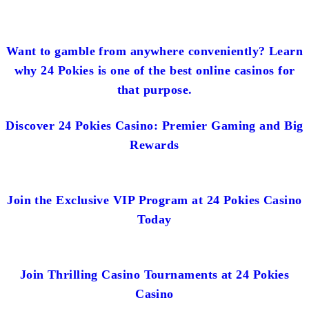
Want to gamble from anywhere conveniently? Learn
why 24 Pokies is one of the best online casinos for
that purpose.
Discover 24 Pokies Casino: Premier Gaming and Big
Rewards
Join the Exclusive VIP Program at 24 Pokies Casino
Today
Join Thrilling Casino Tournaments at 24 Pokies
Casino