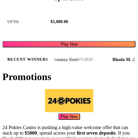
$5,000.00
UP TO:
Play Now
A$11,8
he Tipsy Tourist: Beach Bonanza Slots
Rhoda M.
·
RECENT WINNERS
8/5/2026
Promotions
Play Now
24 Pokies Casino is pushing a high-value welcome offer that can
stack up to
$5000
, spread across your
first seven deposits
. If you