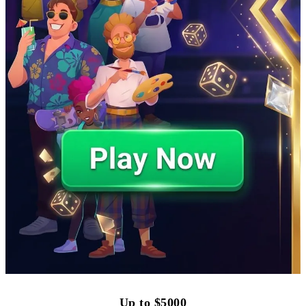
Up to $5000