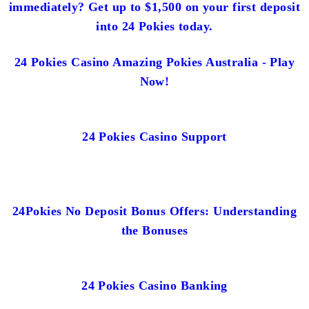
immediately? Get up to $1,500 on your first deposit
into 24 Pokies today.
24 Pokies Casino Amazing Pokies Australia - Play
Now!
24 Pokies Casino Support
24Pokies No Deposit Bonus Offers: Understanding
the Bonuses
24 Pokies Casino Banking