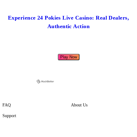
Experience 24 Pokies Live Casino: Real Dealers,
Authentic Action
Play Now
FAQ
About Us
Support