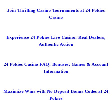
Join Thrilling Casino Tournaments at 24 Pokies
Casino
Experience 24 Pokies Live Casino: Real Dealers,
Authentic Action
24 Pokies Casino FAQ: Bonuses, Games & Account
Information
Maximize Wins with No Deposit Bonus Codes at 24
Pokies