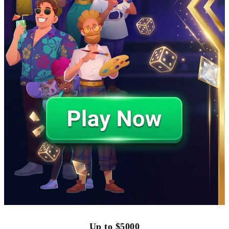
Up to $5000