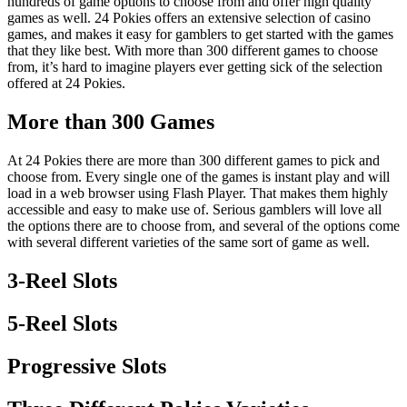
hundreds of game options to choose from and offer high quality
games as well. 24 Pokies offers an extensive selection of casino
games, and makes it easy for gamblers to get started with the games
that they like best. With more than 300 different games to choose
from, it’s hard to imagine players ever getting sick of the selection
offered at 24 Pokies.
More than 300 Games
At 24 Pokies there are more than 300 different games to pick and
choose from. Every single one of the games is instant play and will
load in a web browser using Flash Player. That makes them highly
accessible and easy to make use of. Serious gamblers will love all
the options there are to choose from, and several of the options come
with several different varieties of the same sort of game as well.
3-Reel Slots
5-Reel Slots
Progressive Slots