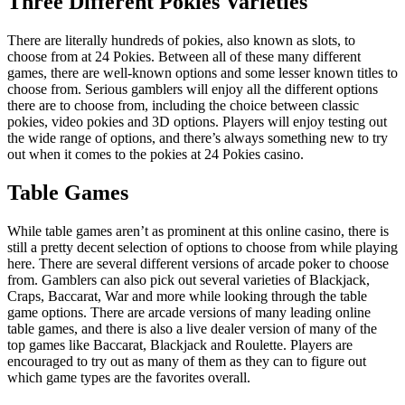
Three Different Pokies Varieties
There are literally hundreds of pokies, also known as slots, to
choose from at 24 Pokies. Between all of these many different
games, there are well-known options and some lesser known titles to
choose from. Serious gamblers will enjoy all the different options
there are to choose from, including the choice between classic
pokies, video pokies and 3D options. Players will enjoy testing out
the wide range of options, and there’s always something new to try
out when it comes to the pokies at 24 Pokies casino.
Table Games
While table games aren’t as prominent at this online casino, there is
still a pretty decent selection of options to choose from while playing
here. There are several different versions of arcade poker to choose
from. Gamblers can also pick out several varieties of Blackjack,
Craps, Baccarat, War and more while looking through the table
game options. There are arcade versions of many leading online
table games, and there is also a live dealer version of many of the
top games like Baccarat, Blackjack and Roulette. Players are
encouraged to try out as many of them as they can to figure out
which game types are the favorites overall.