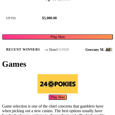
$5,000.00
UP TO:
Play Now
58.18
A$13,139
·
Triple Meow Riches Slots
Geovany M.
·
RECENT WINNERS
8/3/2026
Games
Play Now
Game selection is one of the chief concerns that gamblers have
when picking out a new casino. The best options usually have