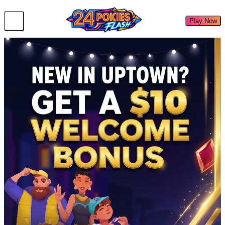
Play Now