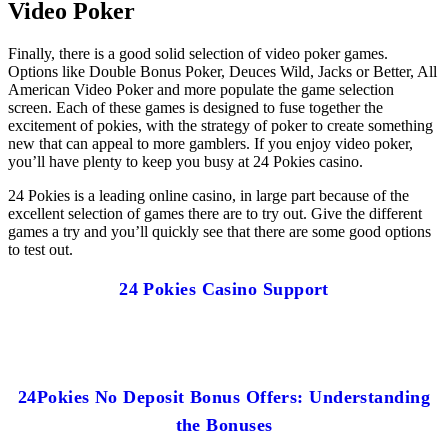
Video Poker
Finally, there is a good solid selection of video poker games.
Options like Double Bonus Poker, Deuces Wild, Jacks or Better, All
American Video Poker and more populate the game selection
screen. Each of these games is designed to fuse together the
excitement of pokies, with the strategy of poker to create something
new that can appeal to more gamblers. If you enjoy video poker,
you’ll have plenty to keep you busy at 24 Pokies casino.
24 Pokies is a leading online casino, in large part because of the
excellent selection of games there are to try out. Give the different
games a try and you’ll quickly see that there are some good options
to test out.
24 Pokies Casino Support
24Pokies No Deposit Bonus Offers: Understanding
the Bonuses