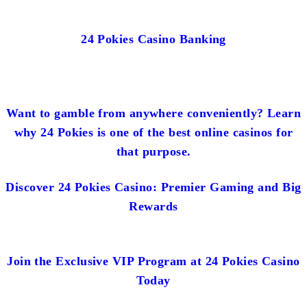
24 Pokies Casino Banking
Want to gamble from anywhere conveniently? Learn
why 24 Pokies is one of the best online casinos for
that purpose.
Discover 24 Pokies Casino: Premier Gaming and Big
Rewards
Join the Exclusive VIP Program at 24 Pokies Casino
Today