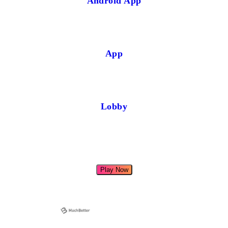
Android App
App
Lobby
Play Now