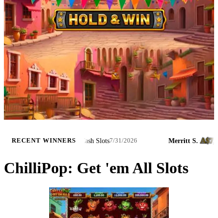
.76
A$7,785
·
Gold Rush - Johnny Cash Slots
Merritt S.
·
RECENT WINNERS
7/31/2026
ChilliPop: Get 'em All Slots