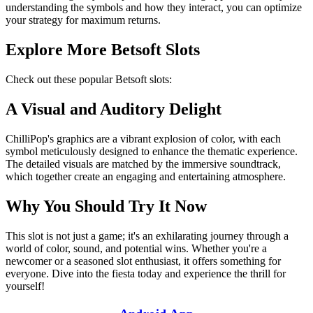
understanding the symbols and how they interact, you can optimize
your strategy for maximum returns.
Explore More Betsoft Slots
Check out these popular Betsoft slots:
A Visual and Auditory Delight
ChilliPop's graphics are a vibrant explosion of color, with each
symbol meticulously designed to enhance the thematic experience.
The detailed visuals are matched by the immersive soundtrack,
which together create an engaging and entertaining atmosphere.
Why You Should Try It Now
This slot is not just a game; it's an exhilarating journey through a
world of color, sound, and potential wins. Whether you're a
newcomer or a seasoned slot enthusiast, it offers something for
everyone. Dive into the fiesta today and experience the thrill for
yourself!