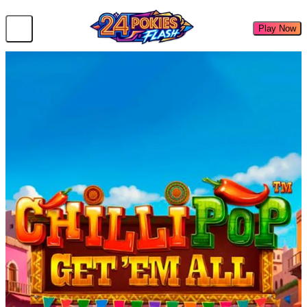
Play Now