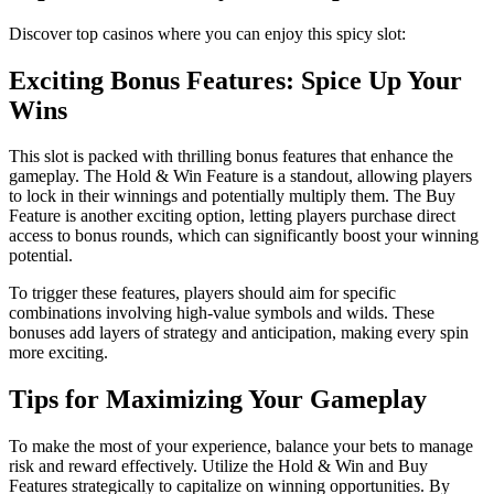
Discover top casinos where you can enjoy this spicy slot:
Exciting Bonus Features: Spice Up Your
Wins
This slot is packed with thrilling bonus features that enhance the
gameplay. The Hold & Win Feature is a standout, allowing players
to lock in their winnings and potentially multiply them. The Buy
Feature is another exciting option, letting players purchase direct
access to bonus rounds, which can significantly boost your winning
potential.
To trigger these features, players should aim for specific
combinations involving high-value symbols and wilds. These
bonuses add layers of strategy and anticipation, making every spin
more exciting.
Tips for Maximizing Your Gameplay
To make the most of your experience, balance your bets to manage
risk and reward effectively. Utilize the Hold & Win and Buy
Features strategically to capitalize on winning opportunities. By