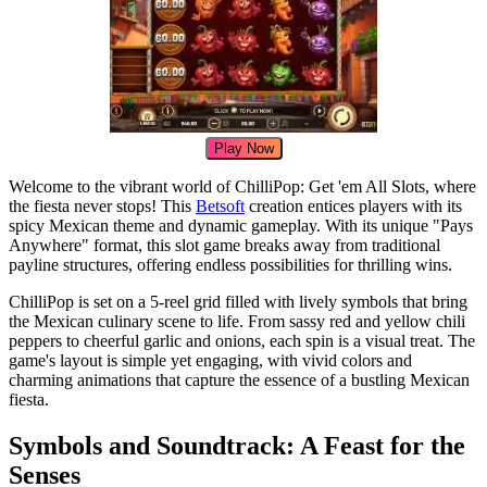
Play Now
Welcome to the vibrant world of ChilliPop: Get 'em All Slots, where
the fiesta never stops! This
Betsoft
creation entices players with its
spicy Mexican theme and dynamic gameplay. With its unique "Pays
Anywhere" format, this slot game breaks away from traditional
payline structures, offering endless possibilities for thrilling wins.
ChilliPop is set on a 5-reel grid filled with lively symbols that bring
the Mexican culinary scene to life. From sassy red and yellow chili
peppers to cheerful garlic and onions, each spin is a visual treat. The
game's layout is simple yet engaging, with vivid colors and
charming animations that capture the essence of a bustling Mexican
fiesta.
Symbols and Soundtrack: A Feast for the
Senses