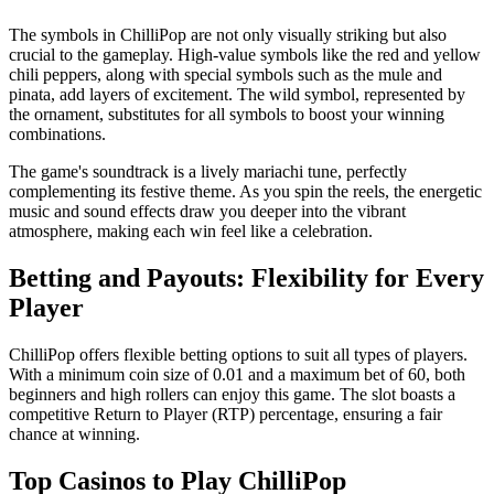
The symbols in ChilliPop are not only visually striking but also
crucial to the gameplay. High-value symbols like the red and yellow
chili peppers, along with special symbols such as the mule and
pinata, add layers of excitement. The wild symbol, represented by
the ornament, substitutes for all symbols to boost your winning
combinations.
The game's soundtrack is a lively mariachi tune, perfectly
complementing its festive theme. As you spin the reels, the energetic
music and sound effects draw you deeper into the vibrant
atmosphere, making each win feel like a celebration.
Betting and Payouts: Flexibility for Every
Player
ChilliPop offers flexible betting options to suit all types of players.
With a minimum coin size of 0.01 and a maximum bet of 60, both
beginners and high rollers can enjoy this game. The slot boasts a
competitive Return to Player (RTP) percentage, ensuring a fair
chance at winning.
Top Casinos to Play ChilliPop