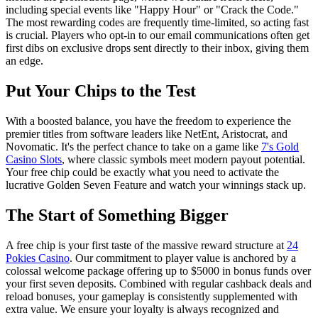
including special events like "Happy Hour" or "Crack the Code."
The most rewarding codes are frequently time-limited, so acting fast
is crucial. Players who opt-in to our email communications often get
first dibs on exclusive drops sent directly to their inbox, giving them
an edge.
Put Your Chips to the Test
With a boosted balance, you have the freedom to experience the
premier titles from software leaders like NetEnt, Aristocrat, and
Novomatic. It's the perfect chance to take on a game like
7's Gold
Casino Slots
, where classic symbols meet modern payout potential.
Your free chip could be exactly what you need to activate the
lucrative Golden Seven Feature and watch your winnings stack up.
The Start of Something Bigger
A free chip is your first taste of the massive reward structure at
24
Pokies Casino
. Our commitment to player value is anchored by a
colossal welcome package offering up to $5000 in bonus funds over
your first seven deposits. Combined with regular cashback deals and
reload bonuses, your gameplay is consistently supplemented with
extra value. We ensure your loyalty is always recognized and