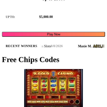
$5,000.00
UP TO:
Play Now
A$11,241.79
A$11,535.8
ee M.
·
·
Ultras Slots
Maxie M.
·
RECENT WINNERS
8/8/2026
Free Chips Codes