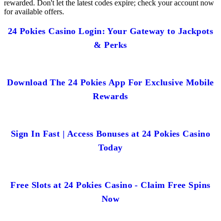
rewarded. Don't let the latest codes expire; check your account now
for available offers.
24 Pokies Casino Login: Your Gateway to Jackpots
& Perks
Download The 24 Pokies App For Exclusive Mobile
Rewards
Sign In Fast | Access Bonuses at 24 Pokies Casino
Today
Free Slots at 24 Pokies Casino - Claim Free Spins
Now