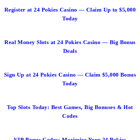
Register at 24 Pokies Casino — Claim Up to $5,000
Today
Real Money Slots at 24 Pokies Casino — Big Bonus
Deals
Sign Up at 24 Pokies Casino — Claim $5,000 Bonus
Today
Top Slots Today: Best Games, Big Bonuses & Hot
Codes
VIP Bonus Codes: Maximize Your 24 Pokies