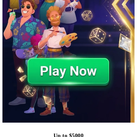
Up to $5000