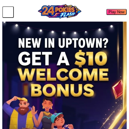
Play Now