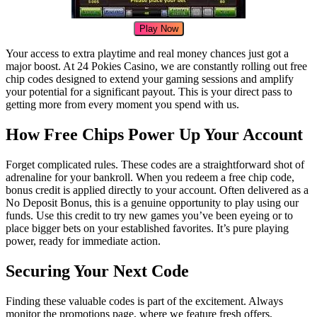
Play Now
Your access to extra playtime and real money chances just got a
major boost. At 24 Pokies Casino, we are constantly rolling out free
chip codes designed to extend your gaming sessions and amplify
your potential for a significant payout. This is your direct pass to
getting more from every moment you spend with us.
How Free Chips Power Up Your Account
Forget complicated rules. These codes are a straightforward shot of
adrenaline for your bankroll. When you redeem a free chip code,
bonus credit is applied directly to your account. Often delivered as a
No Deposit Bonus, this is a genuine opportunity to play using our
funds. Use this credit to try new games you’ve been eyeing or to
place bigger bets on your established favorites. It’s pure playing
power, ready for immediate action.
Securing Your Next Code
Finding these valuable codes is part of the excitement. Always
monitor the promotions page, where we feature fresh offers,