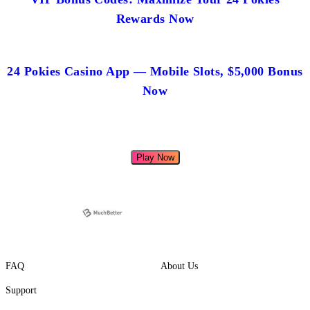
Rewards Now
24 Pokies Casino App — Mobile Slots, $5,000 Bonus
Now
Play Now
FAQ
About Us
Support