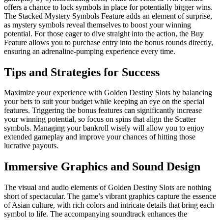
offers a chance to lock symbols in place for potentially bigger wins.
The Stacked Mystery Symbols Feature adds an element of surprise,
as mystery symbols reveal themselves to boost your winning
potential. For those eager to dive straight into the action, the Buy
Feature allows you to purchase entry into the bonus rounds directly,
ensuring an adrenaline-pumping experience every time.
Tips and Strategies for Success
Maximize your experience with Golden Destiny Slots by balancing
your bets to suit your budget while keeping an eye on the special
features. Triggering the bonus features can significantly increase
your winning potential, so focus on spins that align the Scatter
symbols. Managing your bankroll wisely will allow you to enjoy
extended gameplay and improve your chances of hitting those
lucrative payouts.
Immersive Graphics and Sound Design
The visual and audio elements of Golden Destiny Slots are nothing
short of spectacular. The game’s vibrant graphics capture the essence
of Asian culture, with rich colors and intricate details that bring each
symbol to life. The accompanying soundtrack enhances the