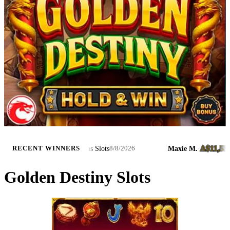
A$11,241.79
A$11,535.8
ee M.
·
·
Ultras Slots
Maxie M.
·
RECENT WINNERS
8/8/2026
Golden Destiny Slots