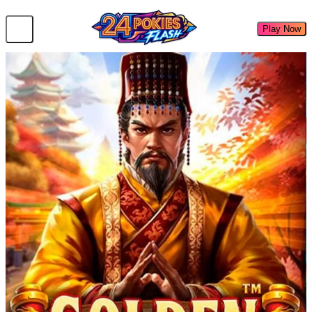
Play Now