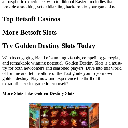
atmospheric experience, with traditional Eastern melodies that
provide a soothing yet exhilarating backdrop to your gameplay.
Top Betsoft Casinos
More Betsoft Slots
Try Golden Destiny Slots Today
With its engaging blend of stunning visuals, compelling gameplay,
and remarkable winning potential, Golden Destiny Slots is a must-
try for both newcomers and seasoned players. Dive into this world
of fortune and let the allure of the East guide you to your own
golden destiny. Play now and experience the thrill of this
extraordinary slot game for yourself!
More Slots Like Golden Destiny Slots