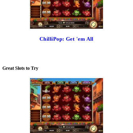
ChilliPop: Get 'em All
Great Slots to Try