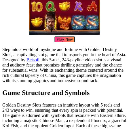
Play Now
Step into a world of mystique and fortune with Golden Destiny
Slots, a captivating slot game that transports you to the heart of Asia.
Designed by
Betsoft
, this 5-reel, 243-payline video slot is a visual
and auditory feast that promises thrilling gameplay and the chance
for substantial wins. With its enchanting theme centered around the
rich cultural tapestry of China, this game captures the imagination
with its stunning graphics and immersive soundtrack.
Game Structure and Symbols
Golden Destiny Slots features an intuitive layout with 5 reels and
243 ways to win, ensuring that every spin is packed with potential.
The game is adorned with symbols that resonate with Eastern allure,
including a majestic Chinese Man, a resplendent Phoenix, a graceful
Koi Fish, and the opulent Golden Ingot. Each of these high-value