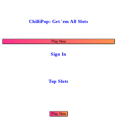
ChilliPop: Get 'em All Slots
Play Now
Sign In
Top Slots
Play Now