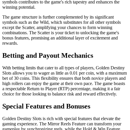
symbols contributes to the game's rich tapestry and enhances the
winning potential.
The game structure is further complemented by its significant
symbols such as the Wild, which substitutes for all other symbols
except the Scatter, amplifying your chances to form winning
combinations. The Scatter is your ticket to unlocking the game's
bonus features, promising an additional layer of excitement and
rewards.
Betting and Payout Mechanics
With betting limits that cater to all types of players, Golden Destiny
Slots allows you to wager as little as 0.01 per coin, with a maximum
bet of 30 coins. This flexibility ensures that both novice players and
high rollers can enjoy the game at their own pace. The game boasts
a respectable Return to Player (RTP) percentage, making it a fair
choice for those looking to balance risk and reward effectively.
Special Features and Bonuses
Golden Destiny Slots is rich with special features that elevate the
gaming experience. The Mirror Reels Feature can transform your
gameplay by synchronizing reels, while the Hold & Win Feature