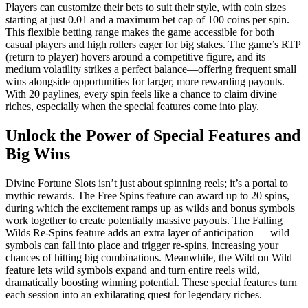
Players can customize their bets to suit their style, with coin sizes
starting at just 0.01 and a maximum bet cap of 100 coins per spin.
This flexible betting range makes the game accessible for both
casual players and high rollers eager for big stakes. The game’s RTP
(return to player) hovers around a competitive figure, and its
medium volatility strikes a perfect balance—offering frequent small
wins alongside opportunities for larger, more rewarding payouts.
With 20 paylines, every spin feels like a chance to claim divine
riches, especially when the special features come into play.
Unlock the Power of Special Features and
Big Wins
Divine Fortune Slots isn’t just about spinning reels; it’s a portal to
mythic rewards. The Free Spins feature can award up to 20 spins,
during which the excitement ramps up as wilds and bonus symbols
work together to create potentially massive payouts. The Falling
Wilds Re-Spins feature adds an extra layer of anticipation — wild
symbols can fall into place and trigger re-spins, increasing your
chances of hitting big combinations. Meanwhile, the Wild on Wild
feature lets wild symbols expand and turn entire reels wild,
dramatically boosting winning potential. These special features turn
each session into an exhilarating quest for legendary riches.