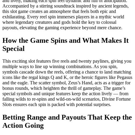
and lively, making each spin feel dynamic and full of anticipation.
Accompanied by a stirring soundtrack inspired by ancient legends,
this slot game creates an atmosphere that feels both epic and
exhilarating. Every reel spin immerses players in a mythic world
where legendary creatures and gods hold the key to colossal
payouts, elevating the gaming experience beyond mere chance.
How the Game Spins and What Makes It
Special
This exciting slot features five reels and twenty paylines, giving you
multiple ways to line up winning combinations. As you spin,
symbols cascade down the reels, offering a chance to land matching
icons like the regal kings Q and K, or the heroic figures like Pegasus
and the eagle. The scatter symbol, Zeus’s Hand, acts as a trigger for
bonus rounds, which heighten the thrill of gameplay. The game’s
special symbols and unique features keep the action lively — from
falling wilds to re-spins and wild-on-wild scenarios, Divine Fortune
Slots ensures each spin is packed with potential surprises.
Betting Range and Payouts That Keep the
Action Going