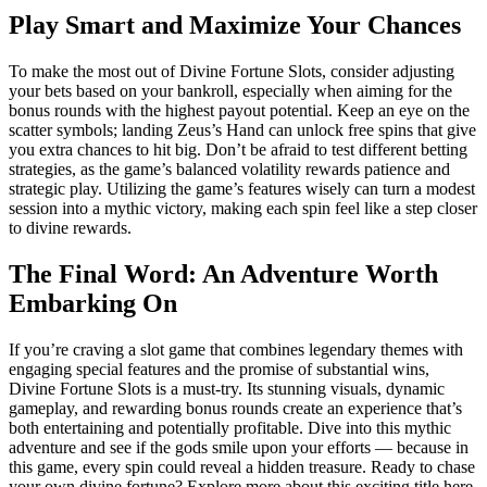
Play Smart and Maximize Your Chances
To make the most out of Divine Fortune Slots, consider adjusting
your bets based on your bankroll, especially when aiming for the
bonus rounds with the highest payout potential. Keep an eye on the
scatter symbols; landing Zeus’s Hand can unlock free spins that give
you extra chances to hit big. Don’t be afraid to test different betting
strategies, as the game’s balanced volatility rewards patience and
strategic play. Utilizing the game’s features wisely can turn a modest
session into a mythic victory, making each spin feel like a step closer
to divine rewards.
The Final Word: An Adventure Worth
Embarking On
If you’re craving a slot game that combines legendary themes with
engaging special features and the promise of substantial wins,
Divine Fortune Slots is a must-try. Its stunning visuals, dynamic
gameplay, and rewarding bonus rounds create an experience that’s
both entertaining and potentially profitable. Dive into this mythic
adventure and see if the gods smile upon your efforts — because in
this game, every spin could reveal a hidden treasure. Ready to chase
your own divine fortune? Explore more about this exciting title here