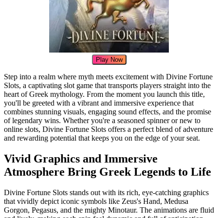
Play Now
Step into a realm where myth meets excitement with Divine Fortune
Slots, a captivating slot game that transports players straight into the
heart of Greek mythology. From the moment you launch this title,
you'll be greeted with a vibrant and immersive experience that
combines stunning visuals, engaging sound effects, and the promise
of legendary wins. Whether you're a seasoned spinner or new to
online slots, Divine Fortune Slots offers a perfect blend of adventure
and rewarding potential that keeps you on the edge of your seat.
Vivid Graphics and Immersive
Atmosphere Bring Greek Legends to Life
Divine Fortune Slots stands out with its rich, eye-catching graphics
that vividly depict iconic symbols like Zeus's Hand, Medusa
Gorgon, Pegasus, and the mighty Minotaur. The animations are fluid