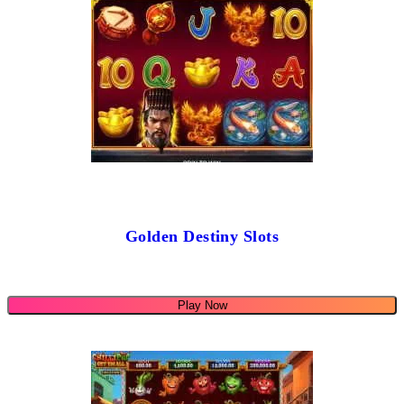
Golden Destiny Slots
Play Now