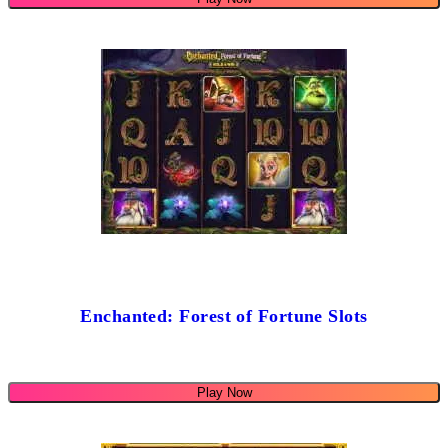
Enchanted: Forest of Fortune Slots
Play Now