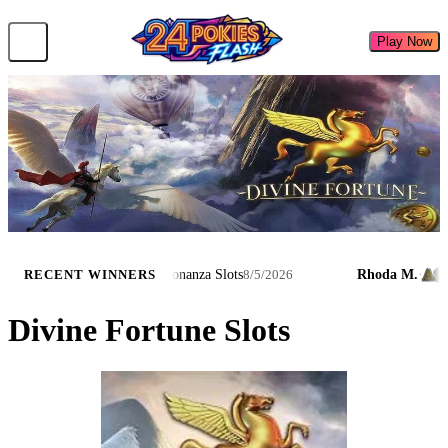
Play Now
A$11,85
e Tipsy Tourist: Beach Bonanza Slots
Rhoda M.
·
RECENT WINNERS
8/5/2026
Divine Fortune Slots