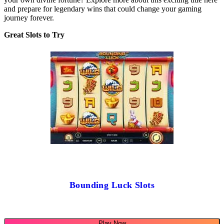
and prepare for legendary wins that could change your gaming
journey forever.
Great Slots to Try
Bounding Luck Slots
Play Now