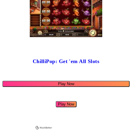
ChilliPop: Get 'em All Slots
Play Now
Play Now